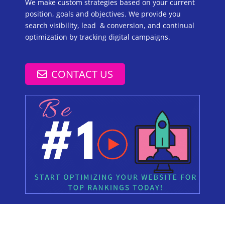
We make custom strategies based on your current
position, goals and objectives. We provide you
search visibility, lead & conversion, and continual
optimization by tracking digital campaigns.
CONTACT US