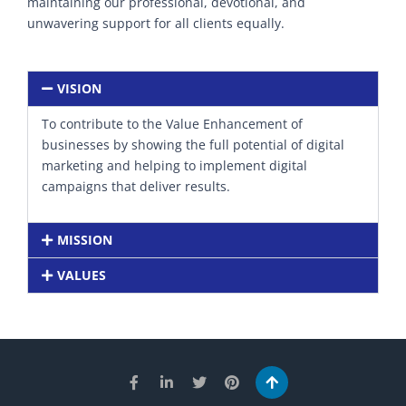
maintaining our professional, devotional, and
unwavering support for all clients equally.
VISION
To contribute to the Value Enhancement of
businesses by showing the full potential of digital
marketing and helping to implement digital
campaigns that deliver results.
MISSION
VALUES