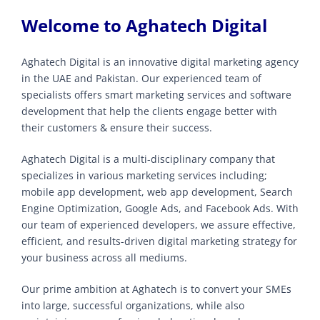
Welcome to Aghatech Digital
Aghatech Digital is an innovative digital marketing agency
in the UAE and Pakistan. Our experienced team of
specialists offers smart marketing services and software
development that help the clients engage better with
their customers & ensure their success.
Aghatech Digital is a multi-disciplinary company that
specializes in various marketing services including;
mobile app development, web app development, Search
Engine Optimization, Google Ads, and Facebook Ads. With
our team of experienced developers, we assure effective,
efficient, and results-driven digital marketing strategy for
your business across all mediums.
Our prime ambition at Aghatech is to convert your SMEs
into large, successful organizations, while also