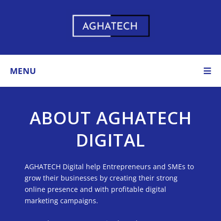
MENU
ABOUT AGHATECH
DIGITAL​
AGHATECH Digital help Entrepreneurs and SMEs to
grow their businesses by creating their strong
online presence and with profitable digital
marketing campaigns.