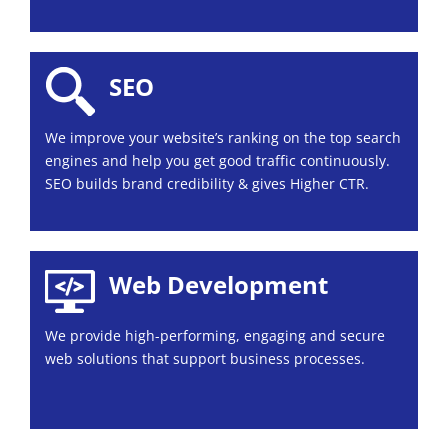
SEO
We improve your website’s ranking on the top search
engines and help you get good traffic continuously.
SEO builds brand credibility & gives Higher CTR.
Web Development
We provide high-performing, engaging and secure
web solutions that support business processes.