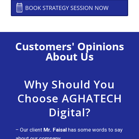
BOOK STRATEGY SESSION NOW
Customers' Opinions
About Us
Why Should You
Choose AGHATECH
Digital?​
– Our client
Mr. Faisal
has some words to say
about our company.