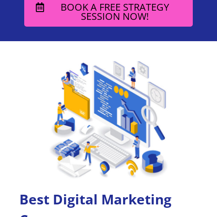
BOOK A FREE STRATEGY
SESSION NOW!
Best Digital Marketing