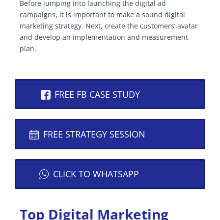
Before jumping into launching the digital ad
campaigns, it is important to make a sound digital
marketing strategy. Next, create the customers’ avatar
and develop an implementation and measurement
plan.
FREE FB CASE STUDY
FREE STRATEGY SESSION
CLICK TO WHATSAPP
Top Digital Marketing