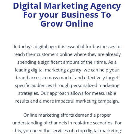
Digital Marketing Agency
For your Business To
Grow Online
In today’s digital age, it is essential for businesses to
reach their customers online where they are already
spending a significant amount of their time. As a
leading digital marketing agency, we can help your
brand access a mass market and effectively target
specific audiences through personalized marketing
strategies. Our approach allows for measurable
results and a more impactful marketing campaign.
Online marketing efforts demand a proper
understanding of channels in real-time scenarios. For
this, you need the services of a top digital marketing