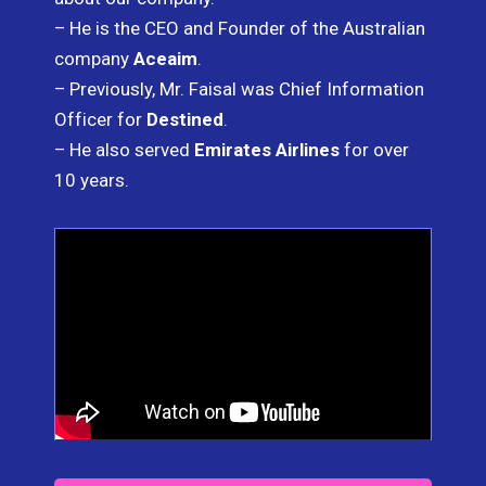
– He is the CEO and Founder of the Australian
company
Aceaim
.
– Previously, Mr. Faisal was Chief Information
Officer for
Destined
.
– He also served
Emirates Airlines
for over
10 years.