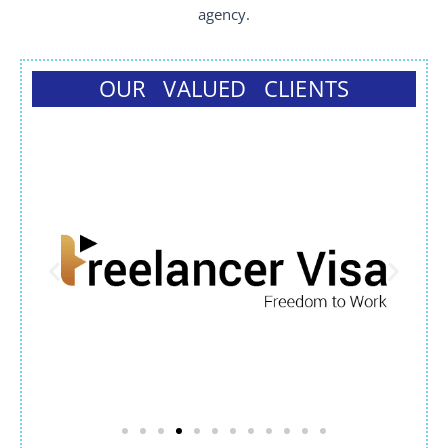
agency.
OUR VALUED CLIENTS