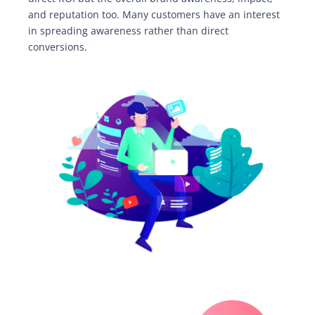
and reputation too. Many customers have an interest
in spreading awareness rather than direct
conversions.