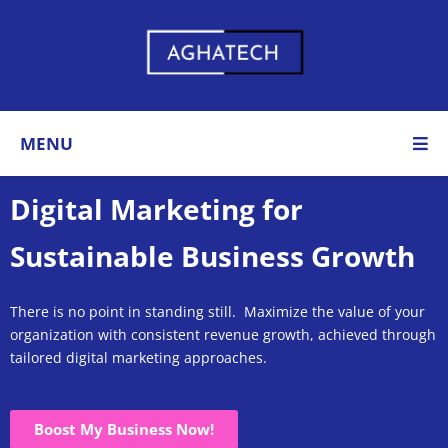
MENU
Digital Marketing for
Sustainable Business Growth
There is no point in standing still. Maximize the value of your
organization with consistent revenue growth, achieved through
tailored digital marketing approaches
.
Boost My Business Now!