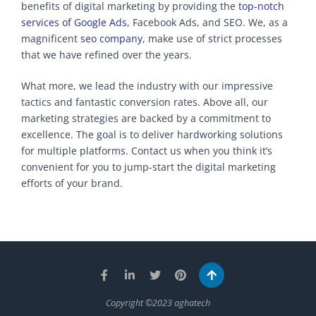
benefits of digital marketing by providing the
top-notch
services of Google Ads
, Facebook Ads, and SEO. We, as a
magnificent
seo company
, make use of strict processes
that we have refined over the years.
What more, we lead the industry with our impressive
tactics and fantastic conversion rates. Above all, our
marketing strategies are backed by a commitment to
excellence. The goal is to deliver hardworking solutions
for multiple platforms. Contact us when you think it’s
convenient for you to jump-start the digital marketing
efforts of your brand.
Copyright ©2023 aghatech