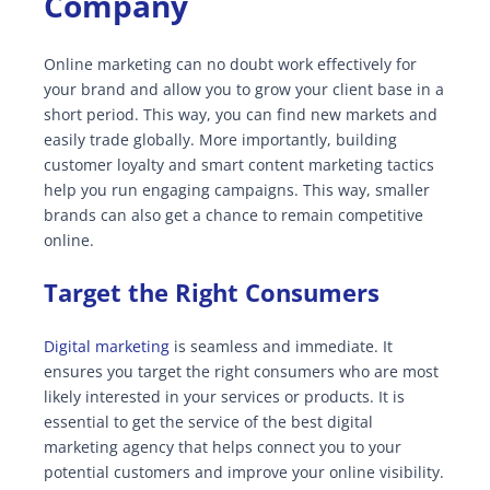
Company
Online marketing can no doubt work effectively for
your brand and allow you to grow your client base in a
short period. This way, you can find new markets and
easily trade globally. More importantly, building
customer loyalty and smart content marketing tactics
help you run engaging campaigns. This way, smaller
brands can also get a chance to remain competitive
online.
Target the Right Consumers
Digital marketing
is seamless and immediate. It
ensures you target the right consumers who are most
likely interested in your services or products. It is
essential to get the service of the best digital
marketing agency that helps connect you to your
potential customers and improve your online visibility.