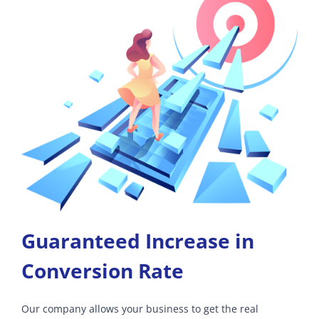
Guaranteed Increase in
Conversion Rate
Our company allows your business to get the real