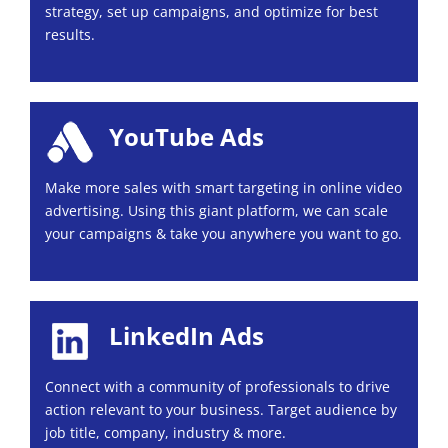
strategy, set up campaigns, and optimize for best
results.
YouTube Ads
Make more sales with smart targeting in online video
advertising. Using this giant platform, we can scale
your campaigns & take you anywhere you want to go.
LinkedIn Ads
Connect with a community of professionals to drive
action relevant to your business. Target audience by
job title, company, industry & more.