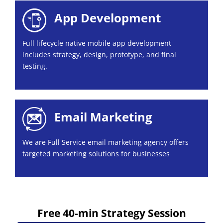
App Development
Full lifecycle native mobile app development
includes strategy, design, prototype, and final
testing.
Email Marketing
We are Full Service email marketing agency offers
targeted marketing solutions for businesses
Free 40-min Strategy Session