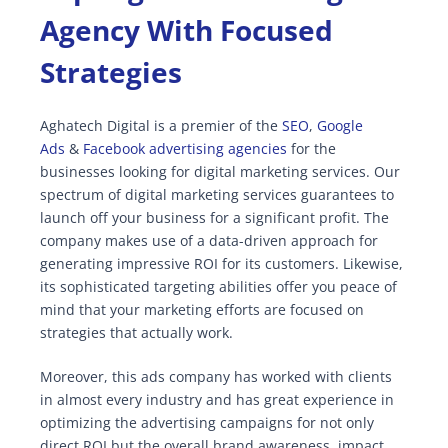
Agency With Focused
Strategies
Aghatech Digital is a premier of the
SEO
,
Google
Ads
&
Facebook advertising agencies
for the
businesses looking for digital marketing services. Our
spectrum of digital marketing services guarantees to
launch off your business for a significant profit. The
company makes use of a data-driven approach for
generating impressive ROI for its customers. Likewise,
its sophisticated targeting abilities offer you peace of
mind that your marketing efforts are focused on
strategies that actually work.
Moreover, this ads company has worked with clients
in almost every industry and has great experience in
optimizing the advertising campaigns for not only
direct ROI but the overall brand awareness, impact,