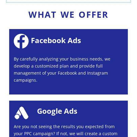
WHAT WE OFFER
Facebook Ads
By carefully analyzing your business needs, we
develop a customized plan and provide full
management of your Facebook and Instagram
campaigns.
Google Ads
Are you not seeing the results you expected from
your PPC campaign? If not, we will create a custom